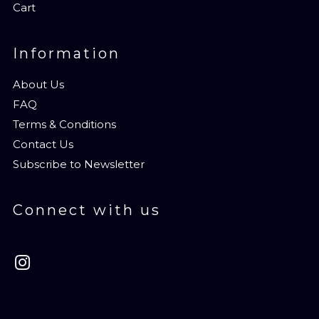
Cart
Information
About Us
FAQ
Terms & Conditions
Contact Us
Subscribe to Newsletter
Connect with us