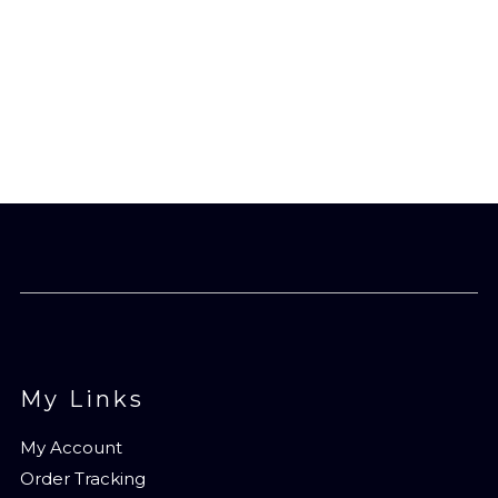
My Links
My Account
Order Tracking