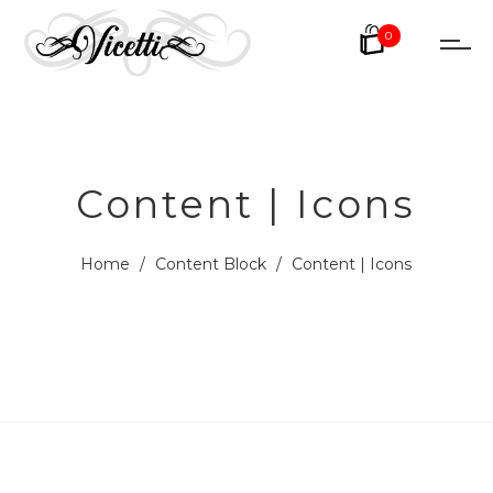
0
Content | Icons
Home
/
Content Block
/
Content | Icons