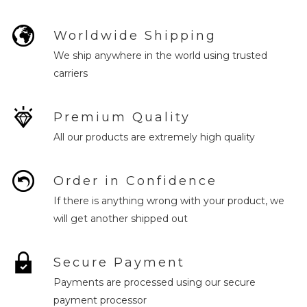
Worldwide Shipping
We ship anywhere in the world using trusted
carriers
Premium Quality
All our products are extremely high quality
Order in Confidence
If there is anything wrong with your product, we
will get another shipped out
Secure Payment
Payments are processed using our secure
payment processor