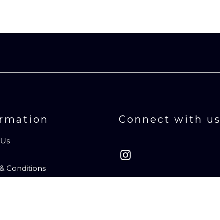
ormation
Connect with u
 Us
& Conditions
t Us
ibe to Newsletter