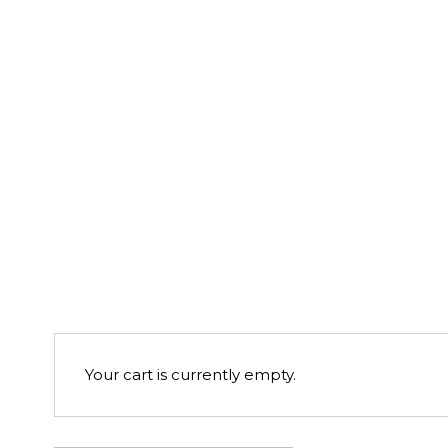
Your cart is currently empty.