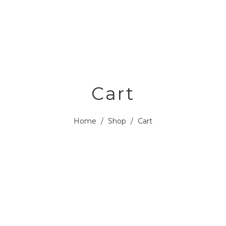
Cart
Home
/
Shop
/
Cart