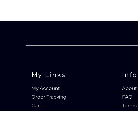
My Links
Inf
My Account
About
Order Tracking
FAQ
Cart
Terms 
Contac
Subscr