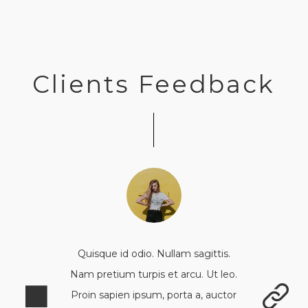
Clients Feedback
Quisque id odio. Nullam sagittis.
Nam pretium turpis et arcu. Ut leo.
Proin sapien ipsum, porta a, auctor