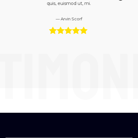
quis, euismod ut, mi.
Arvin Scorf
TIMON
5 out of 5