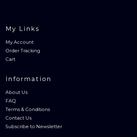
My Links
My Account
Order Tracking
Cart
Information
About Us
FAQ
Terms & Conditions
Contact Us
Subscribe to Newsletter