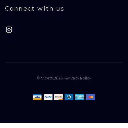
Connect with us
© Vicetti 2026 •
Privacy Policy