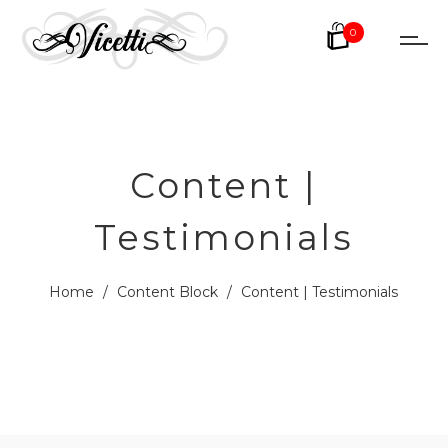
0
Content |
Testimonials
Home
/
Content Block
/
Content | Testimonials