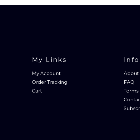
My Links
Inf
My Account
About
Order Tracking
FAQ
Cart
Terms 
Contac
Subscr