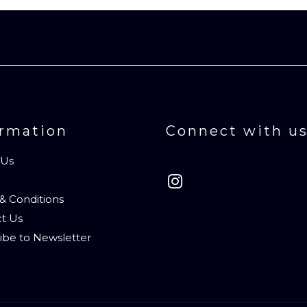
ormation
Connect with u
 Us
& Conditions
t Us
ibe to Newsletter