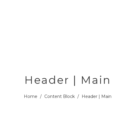
Header | Main
Home
/
Content Block
/
Header | Main