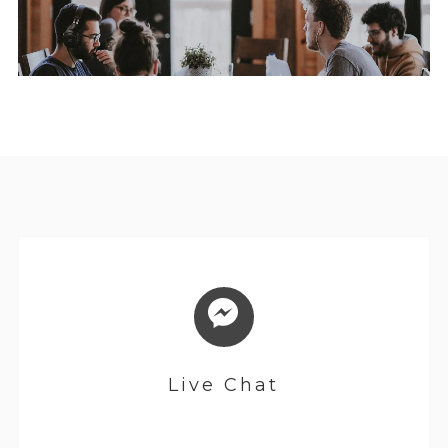
Live Chat