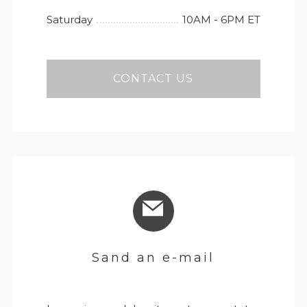
Saturday
10AM - 6PM ET
CONTACT US
Sand an e-mail