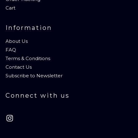
Cart
Information
About Us
FAQ
Terms & Conditions
Contact Us
Subscribe to Newsletter
Connect with us