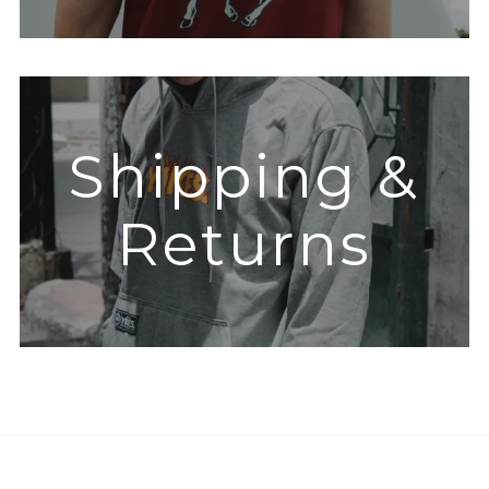
Shipping &
Returns