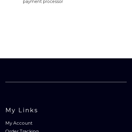
payment processor
My Links
My Account
Order Tracking