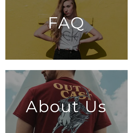
FAQ
About Us