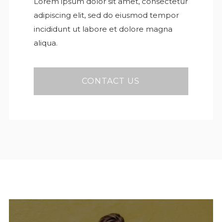
Lorem ipsum dolor sit amet, consectetur
adipiscing elit, sed do eiusmod tempor
incididunt ut labore et dolore magna
aliqua.
CONTACT US