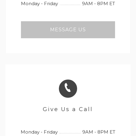
Monday - Friday
9AM - 8PM ET
MESSAGE US
Give Us a Call
Monday - Friday
9AM - 8PM ET