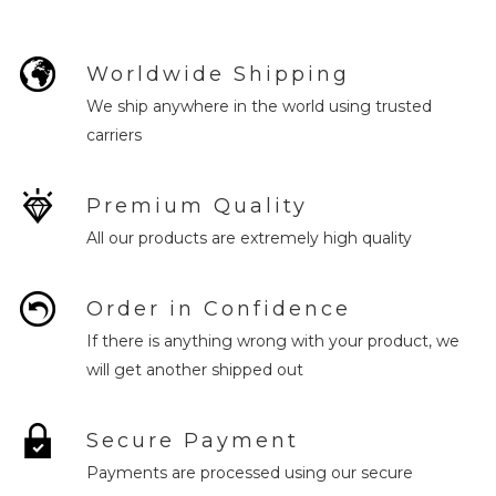
Worldwide Shipping
We ship anywhere in the world using trusted
carriers
Premium Quality
All our products are extremely high quality
Order in Confidence
If there is anything wrong with your product, we
will get another shipped out
Secure Payment
Payments are processed using our secure