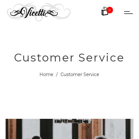
0
Customer Service
Home
/
Customer Service