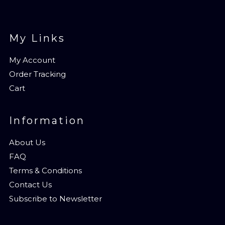
My Links
My Account
Order Tracking
Cart
Information
About Us
FAQ
Terms & Conditions
Contact Us
Subscribe to Newsletter