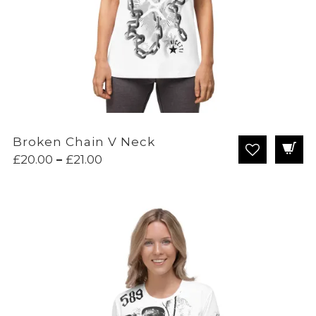
Broken Chain V Neck
Price
£
20.00
–
£
21.00
range:
£20.00
through
£21.00