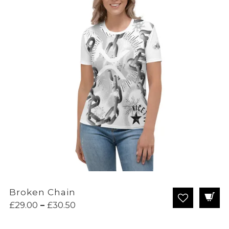
Broken Chain
Price
£
29.00
–
£
30.50
range:
£29.00