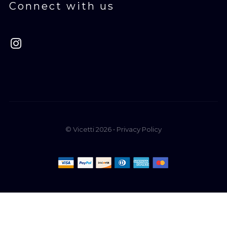
Connect with us
© Vicetti 2026 •
Privacy Policy