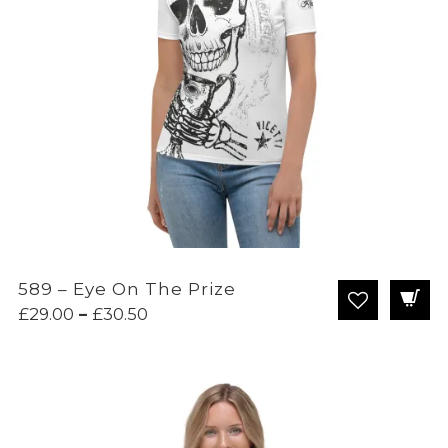
589 – Eye On The Prize
Price
£
29.00
–
£
30.50
range:
£29.00
through
£30.50