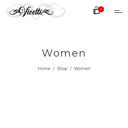
0
Women
Home
/
Shop
/
Women