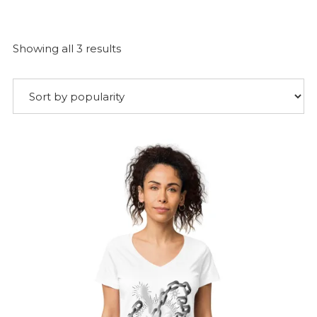
Sorted
Showing all 3 results
by
popularity