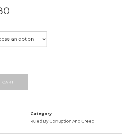
Price
80
range:
£26.50
through
£28.80
O CART
Category
Ruled By Corruption And Greed