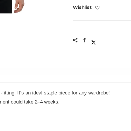
Wishlist
-fitting. It’s an ideal staple piece for any wardrobe!
ilment could take 2–4 weeks.