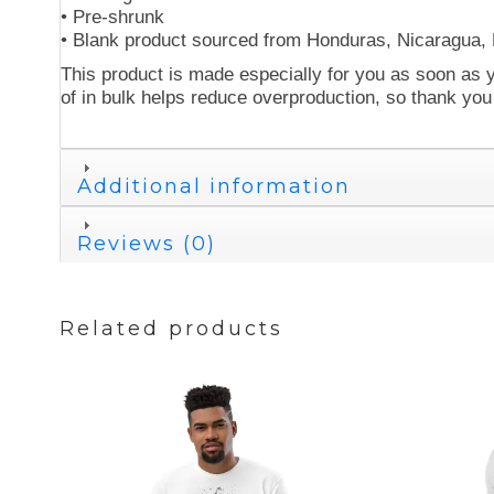
• Pre-shrunk
• Blank product sourced from Honduras, Nicaragua,
This product is made especially for you as soon as y
of in bulk helps reduce overproduction, so thank you
Additional information
Reviews (0)
Related products