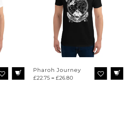
Pharoh Journey
Ph
Price
£
22.75
–
£
26.80
£
2
range:
£22.75
through
£26.80