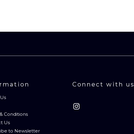
ormation
Connect with u
 Us
& Conditions
t Us
ibe to Newsletter