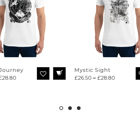
Journey
Mystic Sight
Price
Price
£
28.80
£
26.50
–
£
28.80
range:
range:
£26.50
£26.50
through
through
£28.80
£28.80