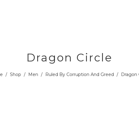
Dragon Circle
e
/
Shop
/
Men
/
Ruled By Corruption And Greed
/
Dragon C