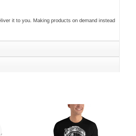
eliver it to you. Making products on demand instead