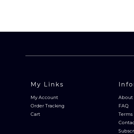
My Links
Inf
My Account
About
Order Tracking
FAQ
Cart
Terms 
Contac
Subscr