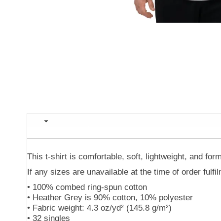
Description
This t-shirt is comfortable, soft, lightweight, and form
If any sizes are unavailable at the time of order fulf
• 100% combed ring-spun cotton
• Heather Grey is 90% cotton, 10% polyester
• Fabric weight: 4.3 oz/yd² (145.8 g/m²)
• 32 singles