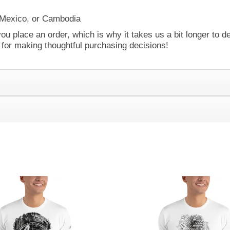
 Mexico, or Cambodia
ou place an order, which is why it takes us a bit longer to d
 for making thoughtful purchasing decisions!