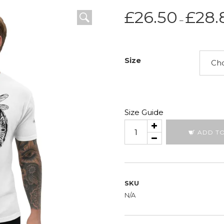
£
26.50
£
28.
–
Size
Size Guide
Dragon
ADD T
Circle
quantity
SKU
N/A