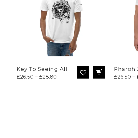
Key To Seeing All
Pharoh 
Price
£
26.50
–
£
28.80
£
26.50
–
range:
£26.50
through
£28.80