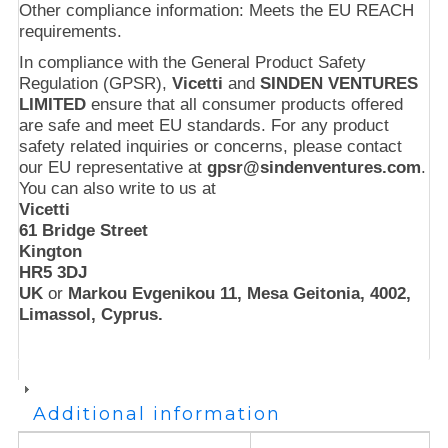
Other compliance information: Meets the EU REACH
requirements.
In compliance with the General Product Safety
Regulation (GPSR),
Vicetti
and
SINDEN VENTURES
LIMITED
ensure that all consumer products offered
are safe and meet EU standards. For any product
safety related inquiries or concerns, please contact
our EU representative at
gpsr@sindenventures.com
.
You can also write to us at
Vicetti
61 Bridge Street
Kington
HR5 3DJ
UK
or
Markou Evgenikou 11, Mesa Geitonia, 4002,
Limassol, Cyprus.
Additional information