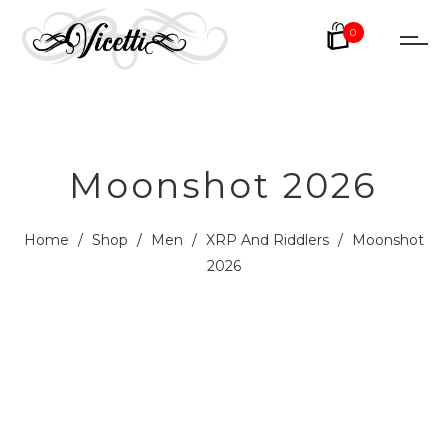
0
Moonshot 2026
Home
/
Shop
/
Men
/
XRP And Riddlers
/
Moonshot
2026