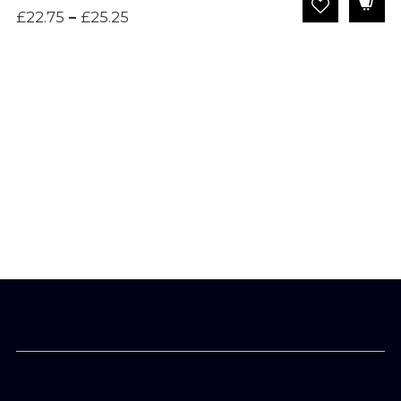
Price
£
22.75
–
£
25.25
range:
£22.75
through
£25.25