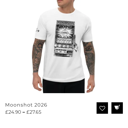
Moonshot 2026
Price
£
24.90
–
£
27.65
range:
£24.90