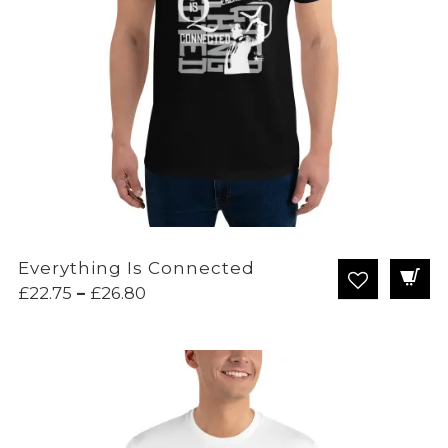
Everything Is Connected
Price
£
22.75
–
£
26.80
range:
£22.75
through
£26.80