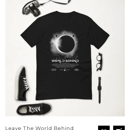
through
£28.80
Leave The World Behind