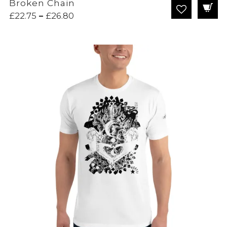
Broken Chain
Price
£
22.75
–
£
26.80
range:
£22.75
through
£26.80