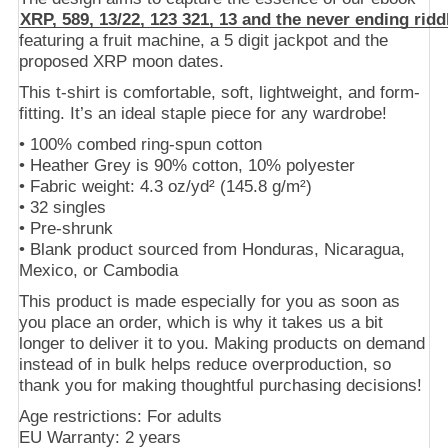
XRP, 589, 13/22, 123 321, 13 and the never ending ridd
featuring a fruit machine, a 5 digit jackpot and the
proposed XRP moon dates.
This t-shirt is comfortable, soft, lightweight, and form-
fitting. It’s an ideal staple piece for any wardrobe!
• 100% combed ring-spun cotton
• Heather Grey is 90% cotton, 10% polyester
• Fabric weight: 4.3 oz/yd² (145.8 g/m²)
• 32 singles
• Pre-shrunk
• Blank product sourced from Honduras, Nicaragua,
Mexico, or Cambodia
This product is made especially for you as soon as
you place an order, which is why it takes us a bit
longer to deliver it to you. Making products on demand
instead of in bulk helps reduce overproduction, so
thank you for making thoughtful purchasing decisions!
Age restrictions: For adults
EU Warranty: 2 years