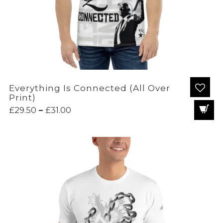
Everything Is Connected (All Over
Print)
Price
£
29.50
–
£
31.00
range:
£29.50
through
£31.00