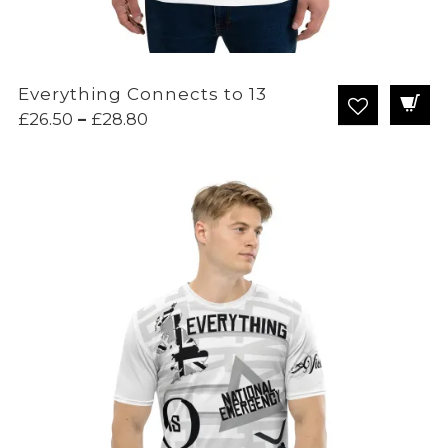
Everything Connects to 13
Price
£
26.50
–
£
28.80
range:
£26.50
through
£28.80