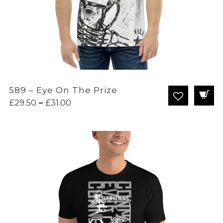
589 – Eye On The Prize
Price
£
29.50
–
£
31.00
range:
£29.50
through
£31.00