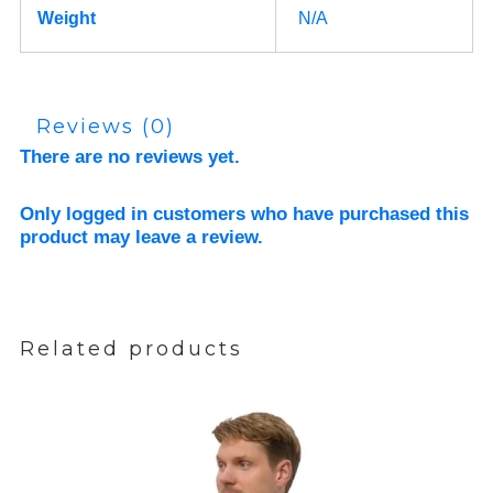
Weight
N/A
Reviews (0)
There are no reviews yet.
Only logged in customers who have purchased this
product may leave a review.
Related products