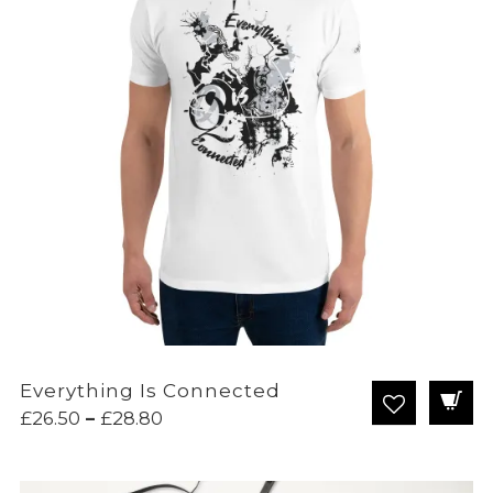
Everything Is Connected
Price
£
26.50
–
£
28.80
range:
£26.50