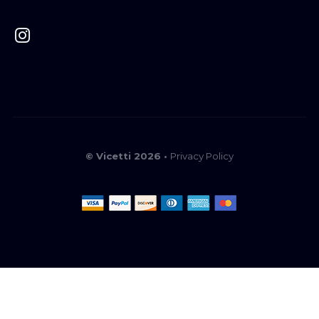
© Vicetti 2026 •
Privacy Policy