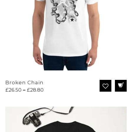
Broken Chain
Price
£
26.50
–
£
28.80
range:
£26.50
through
£28.80