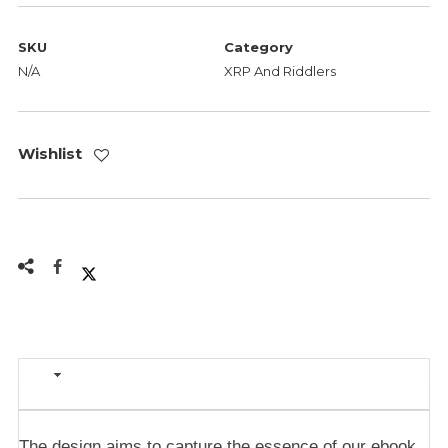
SKU
Category
N/A
XRP And Riddlers
Wishlist
Description
The design aims to capture the essence of our ebook