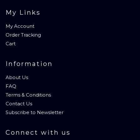
My Links
My Account
Order Tracking
Cart
Information
About Us
FAQ
Terms & Conditions
Contact Us
Subscribe to Newsletter
Connect with us