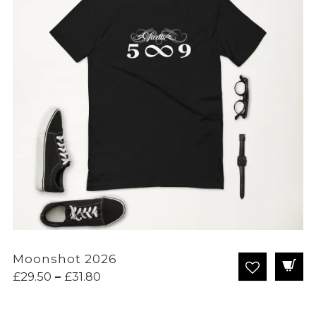
Moonshot 2026
Price
£
29.50
–
£
31.80
range:
£29.50