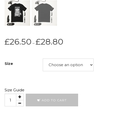
Price
£
26.50
£
28.80
–
range:
£26.50
through
Size
£28.80
Size Guide
Moonshot
ADD TO CART
2026
quantity