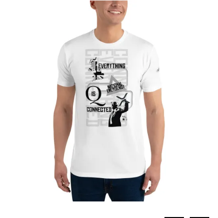
through
£27.65