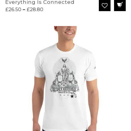
Everything Is Connected
Price
£
26.50
–
£
28.80
range:
£26.50
through
£28.80