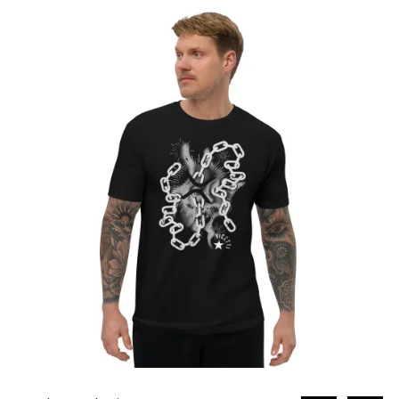
through
£31.80