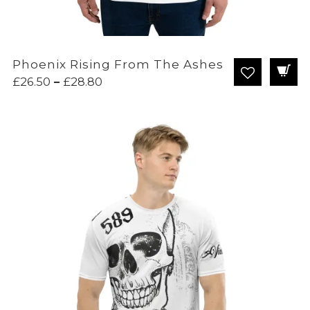
Phoenix Rising From The Ashes
Price
£
26.50
–
£
28.80
range:
£26.50
through
£28.80