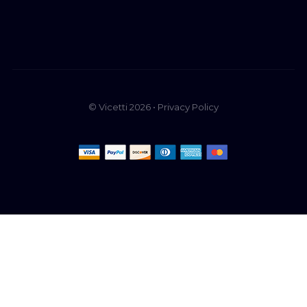
© Vicetti 2026 •
Privacy Policy