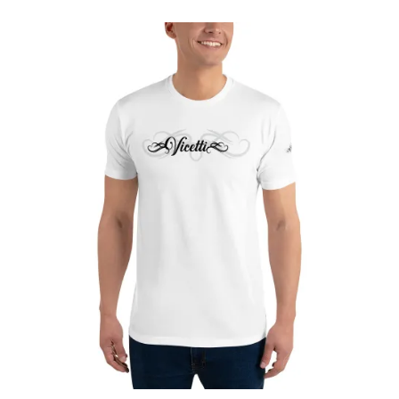
£24.90
through
£27.65