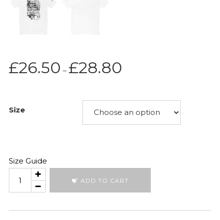
Price
£
26.50
£
28.80
–
range:
£26.50
through
Size
£28.80
Size Guide
Tribal
ADD TO CART
quantity