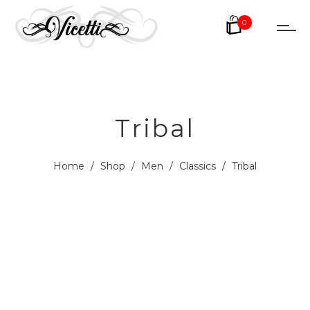
0
Tribal
Home
/
Shop
/
Men
/
Classics
/
Tribal