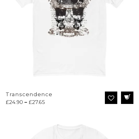
Transcendence
Price
£
24.90
–
£
27.65
range:
£24.90
through
£27.65