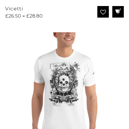
Vicetti
Price
£
26.50
–
£
28.80
range:
£26.50
through
£28.80