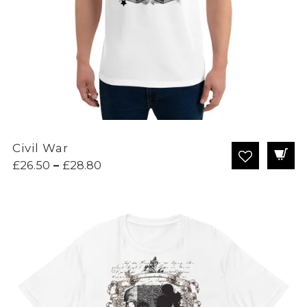
Civil War
Price
£
26.50
–
£
28.80
range:
£26.50
through
£28.80