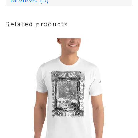
Reviews (0)
Related products