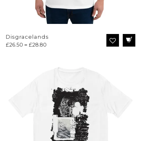
Disgracelands
Price
£
26.50
–
£
28.80
range:
£26.50
through
£28.80