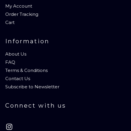
My Account
Order Tracking
Cart
Information
About Us
FAQ
Terms & Conditions
Contact Us
Subscribe to Newsletter
Connect with us