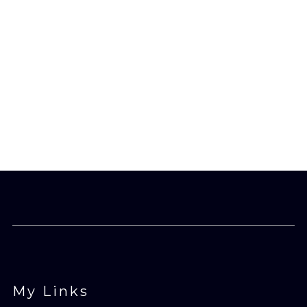
£24.90
through
£27.65
My Links