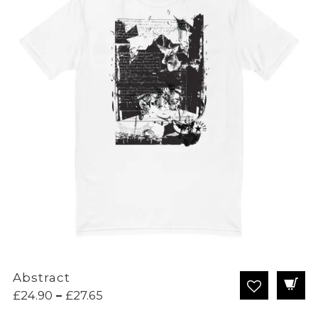
Abstract
Price
£
24.90
–
£
27.65
range: