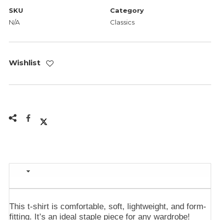
SKU
Category
N/A
Classics
Wishlist
Description
This t-shirt is comfortable, soft, lightweight, and form-
fitting. It’s an ideal staple piece for any wardrobe!