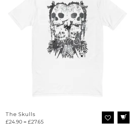
The Skulls
Price
£
24.90
–
£
27.65
range: