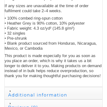
If any sizes are unavailable at the time of order
fulfilment could take 2–4 weeks.
• 100% combed ring-spun cotton
• Heather Grey is 90% cotton, 10% polyester
• Fabric weight: 4.3 oz/yd² (145.8 g/m²)
• 32 singles
• Pre-shrunk
• Blank product sourced from Honduras, Nicaragua,
Mexico, or Cambodia
This product is made especially for you as soon as
you place an order, which is why it takes us a bit
longer to deliver it to you. Making products on demand
instead of in bulk helps reduce overproduction, so
thank you for making thoughtful purchasing decisions!
Additional information