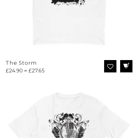
The Storm
Price
£
24.90
–
£
27.65
range:
£24.90
through
£27.65