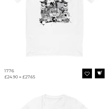
1776
Price
£
24.90
–
£
27.65
range:
£24.90
through
£27.65