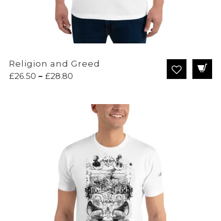
Religion and Greed
Price
£
26.50
–
£
28.80
range:
£26.50
through
£28.80