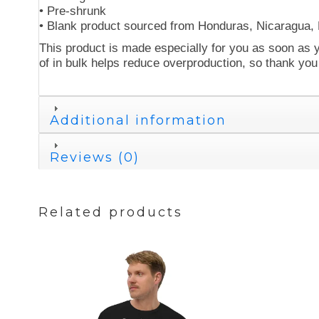
• Pre-shrunk
• Blank product sourced from Honduras, Nicaragua,
This product is made especially for you as soon as y
of in bulk helps reduce overproduction, so thank you
Additional information
Reviews (0)
Related products