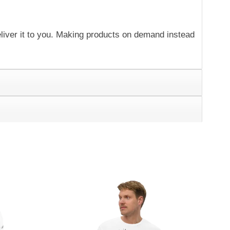
eliver it to you. Making products on demand instead