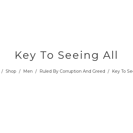
Key To Seeing All
/
Shop
/
Men
/
Ruled By Corruption And Greed
/
Key To See