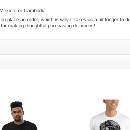
 Mexico, or Cambodia
ou place an order, which is why it takes us a bit longer to d
 for making thoughtful purchasing decisions!