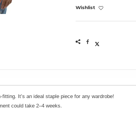
Wishlist
-fitting. It’s an ideal staple piece for any wardrobe!
ilment could take 2–4 weeks.