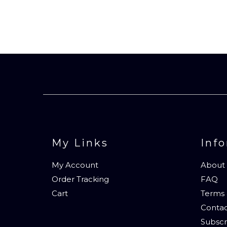
My Links
Inf
My Account
About
Order Tracking
FAQ
Cart
Terms 
Contac
Subscr