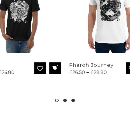
Pharoh Journey
Price
Price
£
26.80
£
26.50
–
£
28.80
range:
range:
£22.95
£26.50
through
through
£26.80
£28.80