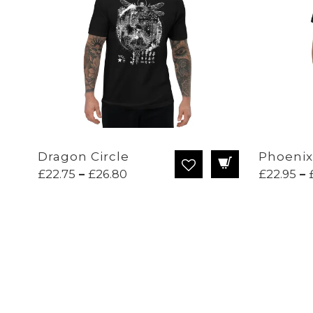
Dragon Circle
Phoenix
Price
£
22.75
–
£
26.80
£
22.95
–
range:
£22.75
through
£26.80