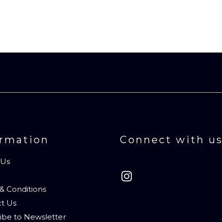
ormation
Connect with u
 Us
& Conditions
t Us
ibe to Newsletter