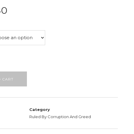
Price
80
range:
£22.75
through
£26.80
O CART
Category
Ruled By Corruption And Greed