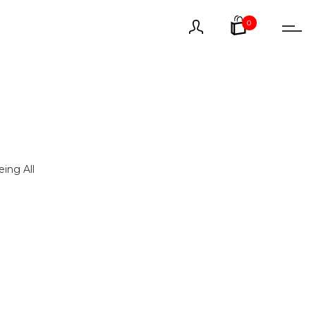
0
ing All