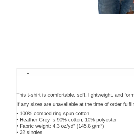
Description
This t-shirt is comfortable, soft, lightweight, and form
If any sizes are unavailable at the time of order fulf
• 100% combed ring-spun cotton
• Heather Grey is 90% cotton, 10% polyester
• Fabric weight: 4.3 oz/yd² (145.8 g/m²)
• 32 singles