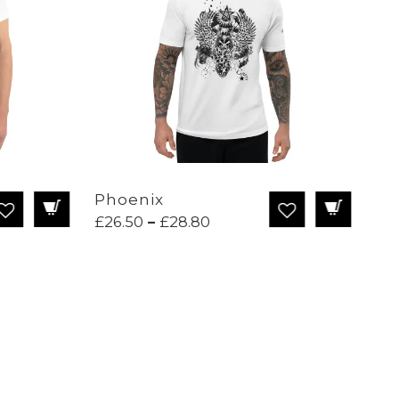
Phoenix
Dr
Price
£
26.50
–
£
28.80
£
2
range:
£26.50
through
£28.80