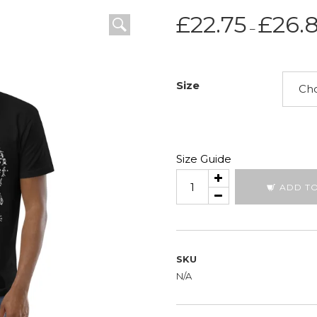
£
22.75
£
26.
–
Size
Size Guide
Key
ADD T
To
Seeing
All
quantity
SKU
N/A