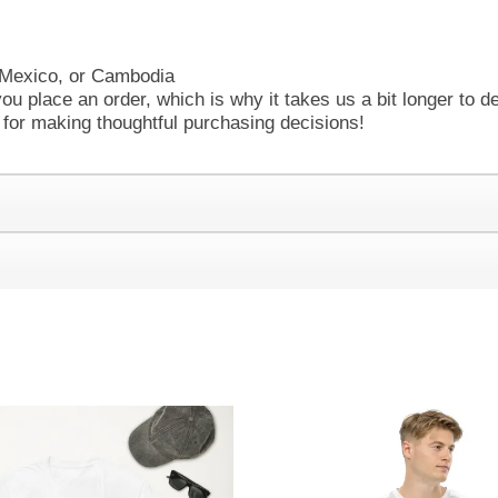
 Mexico, or Cambodia
ou place an order, which is why it takes us a bit longer to d
 for making thoughtful purchasing decisions!