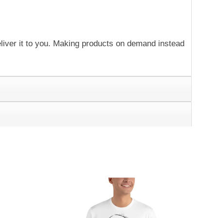
eliver it to you. Making products on demand instead