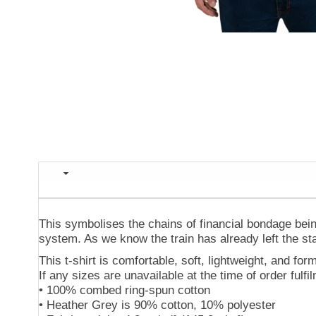
Description
This symbolises the chains of financial bondage being
system. As we know the train has already left the sta
This t-shirt is comfortable, soft, lightweight, and form
If any sizes are unavailable at the time of order fulf
• 100% combed ring-spun cotton
• Heather Grey is 90% cotton, 10% polyester