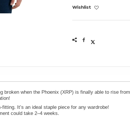
Wishlist
 broken when the Phoenix (XRP) is finally able to rise from 
tion!
-fitting. It’s an ideal staple piece for any wardrobe!
ilment could take 2–4 weeks.