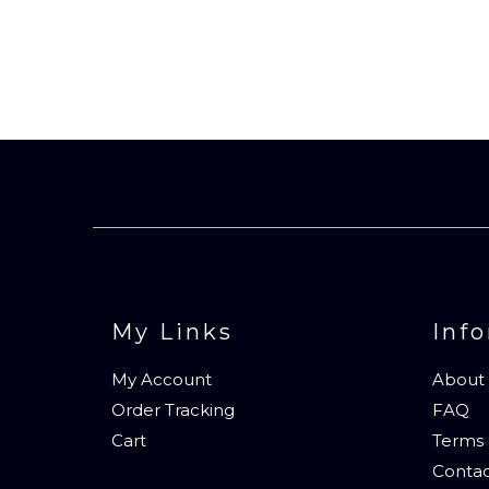
My Links
Inf
My Account
About
Order Tracking
FAQ
Cart
Terms 
Contac