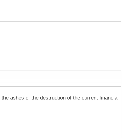
the ashes of the destruction of the current financial