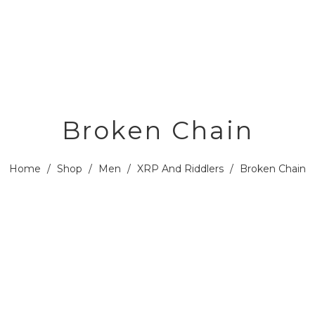
Broken Chain
Home
/
Shop
/
Men
/
XRP And Riddlers
/
Broken Chain