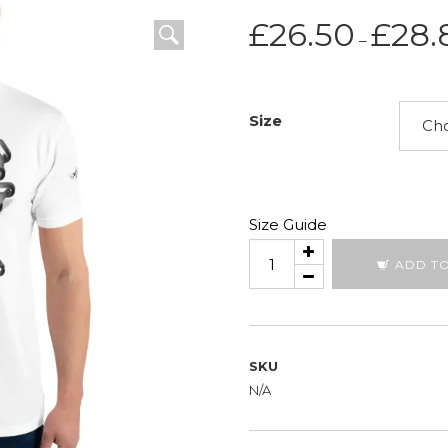
£
26.50
£
28.
–
Size
Size Guide
Broken
ADD T
Chain
quantity
SKU
N/A