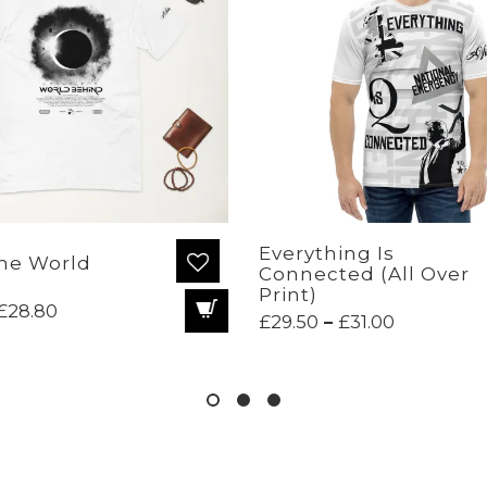
Everything Is
he World
Connected (All Over
Print)
Price
£
28.80
Price
£
29.50
–
£
31.00
range:
range:
£24.70
£29.50
through
through
£28.80
£31.00