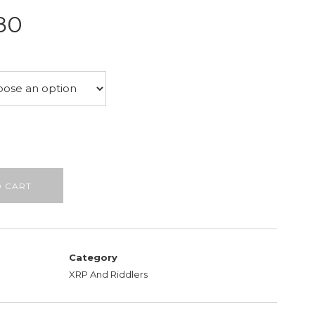
Price
80
range:
£26.50
through
£28.80
O CART
Category
XRP And Riddlers