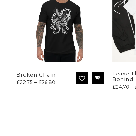
Leave T
Broken Chain
Behind
Price
£
22.75
–
£
26.80
£
24.70
–
range:
£22.75
through
£26.80