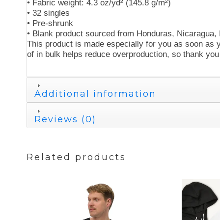
• Fabric weight: 4.3 oz/yd² (145.8 g/m²)
• 32 singles
• Pre-shrunk
• Blank product sourced from Honduras, Nicaragua,
This product is made especially for you as soon as y
of in bulk helps reduce overproduction, so thank you
Additional information
Reviews (0)
Related products