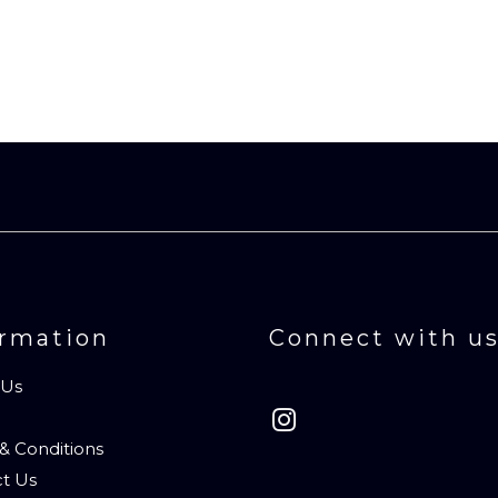
ormation
Connect with u
 Us
& Conditions
t Us