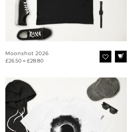
Moonshot 2026
Price
£
26.50
–
£
28.80
range:
£26.50
through
£28.80