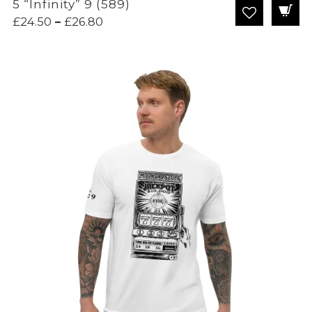
5 “Infinity” 9 (589)
Price
£
24.50
–
£
26.80
range:
£24.50
through
£26.80