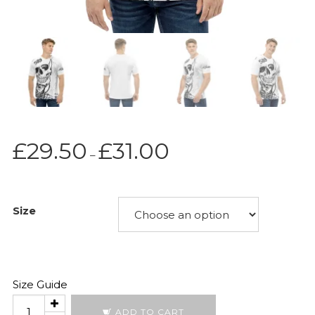
Price
£
29.50
£
31.00
–
range:
£29.50
through
Size
£31.00
Size Guide
589
ADD TO CART