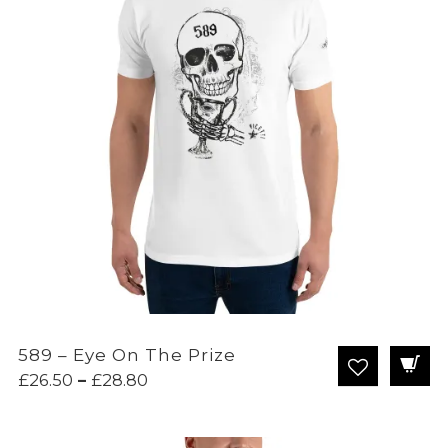
589 – Eye On The Prize
Price
£
26.50
–
£
28.80
range:
£26.50