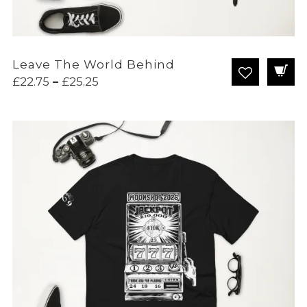
Leave The World Behind
Price
£
22.75
–
£
25.25
range:
£22.75
through
£25.25