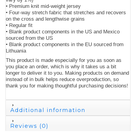
• Premium knit mid-weight jersey
• Four-way stretch fabric that stretches and recovers
on the cross and lengthwise grains
• Regular fit
• Blank product components in the US and Mexico
sourced from the US
• Blank product components in the EU sourced from
Lithuania
This product is made especially for you as soon as
you place an order, which is why it takes us a bit
longer to deliver it to you. Making products on demand
instead of in bulk helps reduce overproduction, so
thank you for making thoughtful purchasing decisions!
Additional information
Reviews (0)