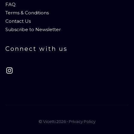
FAQ
Terms & Conditions
Contact Us
Subscribe to Newsletter
Connect with us
© Vicetti 2026 •
Privacy Policy