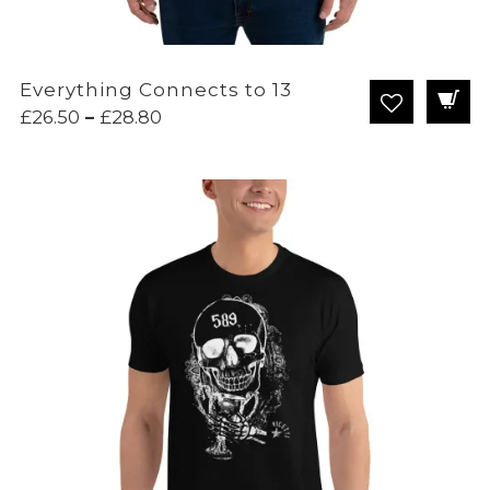
Everything Connects to 13
Price
£
26.50
–
£
28.80
range:
£26.50
through
£28.80