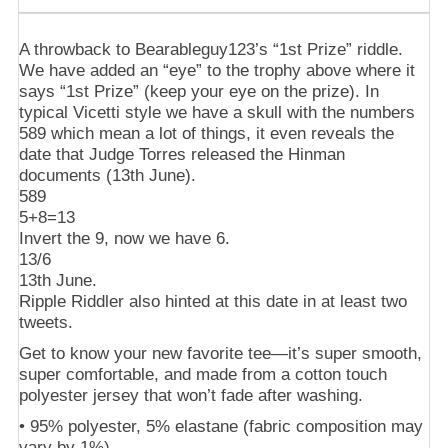
A throwback to Bearableguy123’s “1st Prize” riddle.
We have added an “eye” to the trophy above where it
says “1st Prize” (keep your eye on the prize). In
typical Vicetti style we have a skull with the numbers
589 which mean a lot of things, it even reveals the
date that Judge Torres released the Hinman
documents (13th June).
589
5+8=13
Invert the 9, now we have 6.
13/6
13th June.
Ripple Riddler also hinted at this date in at least two
tweets.
Get to know your new favorite tee—it’s super smooth,
super comfortable, and made from a cotton touch
polyester jersey that won’t fade after washing.
• 95% polyester, 5% elastane (fabric composition may
vary by 1%)