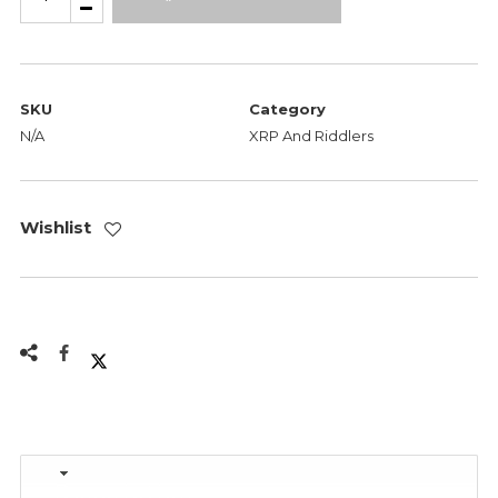
-
Eye
On
The
SKU
Category
Prize
N/A
XRP And Riddlers
quantity
Wishlist
Description