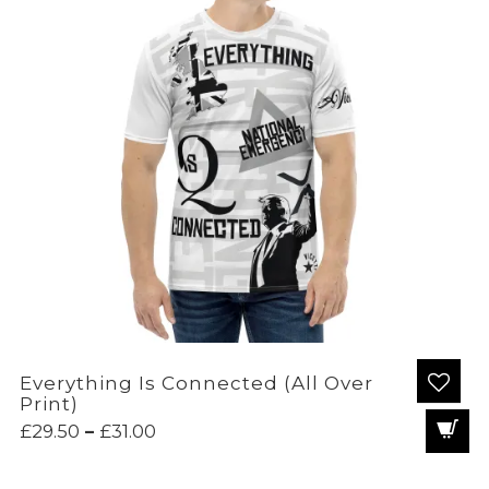
Everything Is Connected (All Over
Print)
Price
£
29.50
–
£
31.00
range:
£29.50