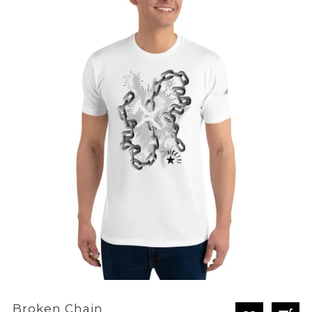
through
£28.80
Broken Chain