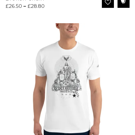
Price
£
26.50
–
£
28.80
range:
£26.50
through
£28.80