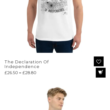
The Declaration Of
Independence
Price
£
26.50
–
£
28.80
range:
£26.50
through
£28.80