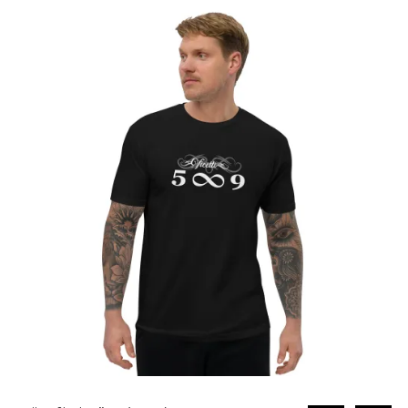
through
£31.00