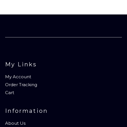
My Links
My Account
Order Tracking
Cart
Information
About Us