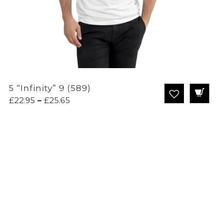
5 “Infinity” 9 (589)
Price
£
22.95
–
£
25.65
range:
£22.95
through
£25.65