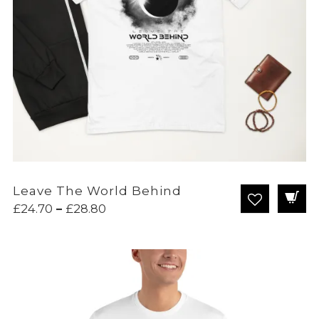
Leave The World Behind
Price
£
24.70
–
£
28.80
range:
£24.70
through
£28.80