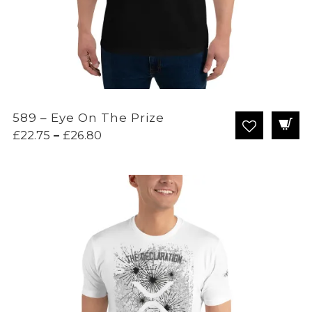
589 – Eye On The Prize
Price
£
22.75
–
£
26.80
range:
£22.75
through
£26.80