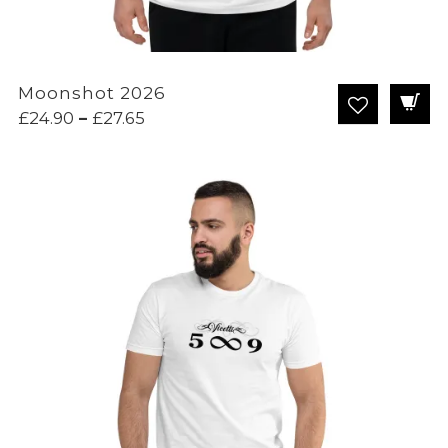
Moonshot 2026
Price
£
24.90
–
£
27.65
range:
£24.90
through
£27.65