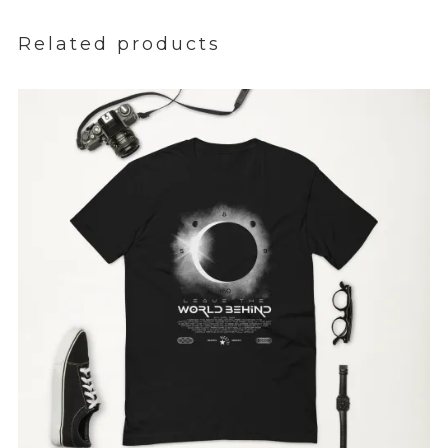
Related products