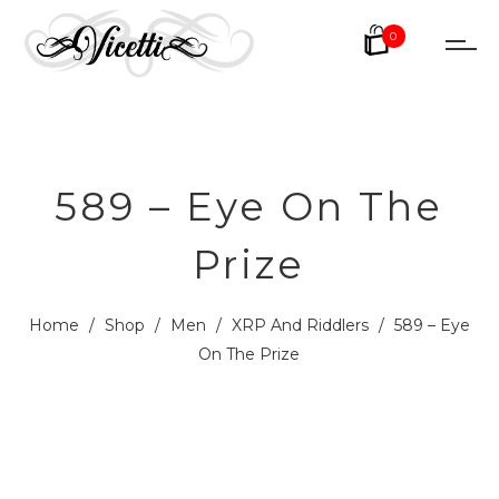
0
589 – Eye On The
Prize
Home
/
Shop
/
Men
/
XRP And Riddlers
/
589 – Eye
On The Prize