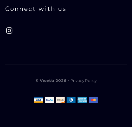
Connect with us
© Vicetti 2026 •
Privacy Policy