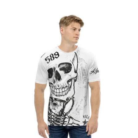
range:
£26.50
through
£28.80