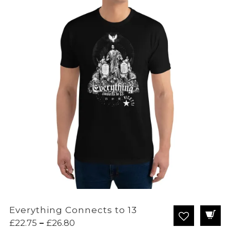
Everything Connects to 13
Price
£
22.75
–
£
26.80