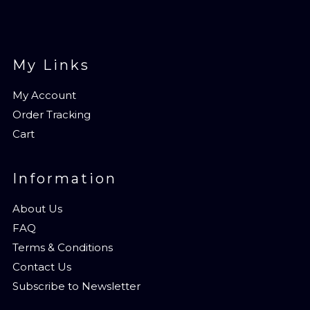
My Links
My Account
Order Tracking
Cart
Information
About Us
FAQ
Terms & Conditions
Contact Us
Subscribe to Newsletter