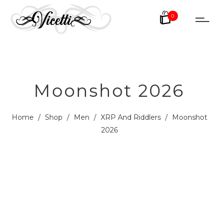
0
Moonshot 2026
Home
/
Shop
/
Men
/
XRP And Riddlers
/
Moonshot
2026