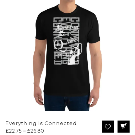
Everything Is Connected
Price
£
22.75
–
£
26.80