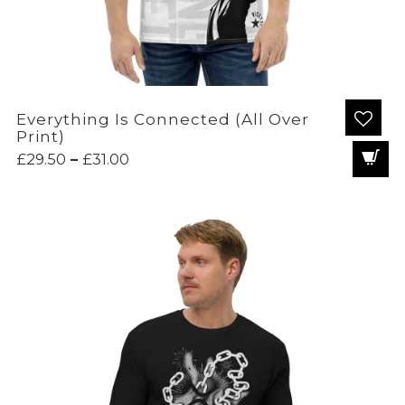
Everything Is Connected (All Over
Print)
Price
£
29.50
–
£
31.00
range:
£29.50
through
£31.00