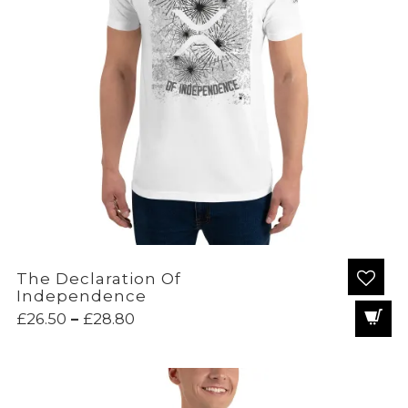
The Declaration Of
Independence
Price
£
26.50
–
£
28.80
range:
£26.50
through
£28.80