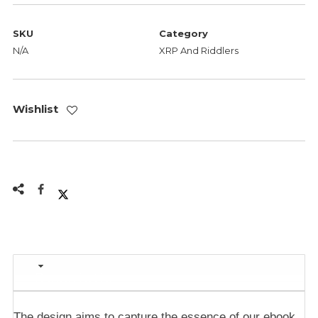
SKU
Category
N/A
XRP And Riddlers
Wishlist
Description
The design aims to capture the essence of our ebook