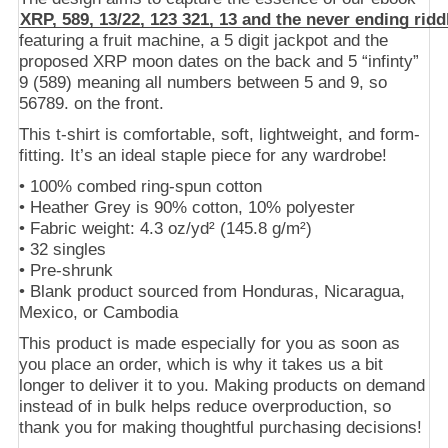
XRP, 589, 13/22, 123 321, 13 and the never ending ridd
featuring a fruit machine, a 5 digit jackpot and the
proposed XRP moon dates on the back and 5 “infinty”
9 (589) meaning all numbers between 5 and 9, so
56789. on the front.
This t-shirt is comfortable, soft, lightweight, and form-
fitting. It’s an ideal staple piece for any wardrobe!
• 100% combed ring-spun cotton
• Heather Grey is 90% cotton, 10% polyester
• Fabric weight: 4.3 oz/yd² (145.8 g/m²)
• 32 singles
• Pre-shrunk
• Blank product sourced from Honduras, Nicaragua,
Mexico, or Cambodia
This product is made especially for you as soon as
you place an order, which is why it takes us a bit
longer to deliver it to you. Making products on demand
instead of in bulk helps reduce overproduction, so
thank you for making thoughtful purchasing decisions!