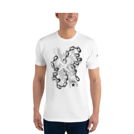
range:
£22.75
through
£26.80