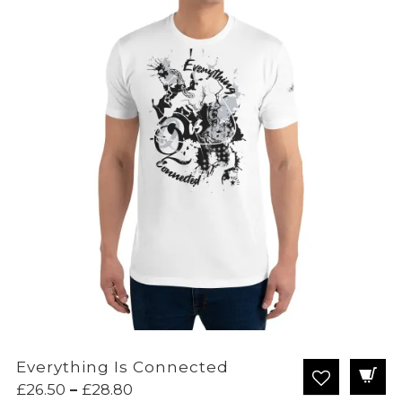
Everything Is Connected
Price
£
26.50
–
£
28.80