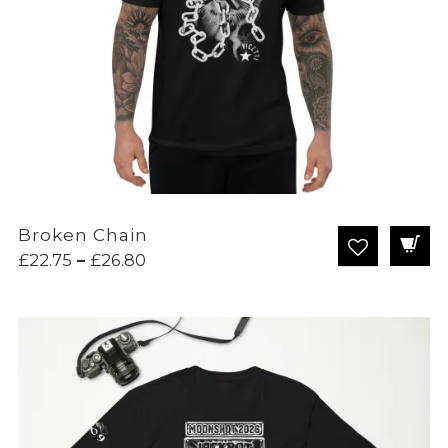
Broken Chain
Price
£
22.75
–
£
26.80
range:
£22.75
through
£26.80