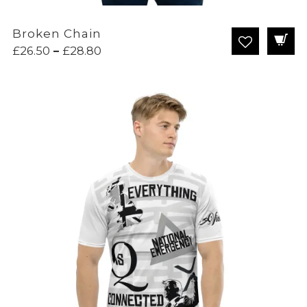
Broken Chain
Price
£
26.50
–
£
28.80
range:
£26.50
through
£28.80