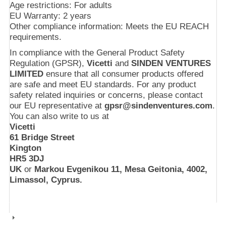
Age restrictions: For adults
EU Warranty: 2 years
Other compliance information: Meets the EU REACH
requirements.
In compliance with the General Product Safety
Regulation (GPSR),
Vicetti
and
SINDEN VENTURES
LIMITED
ensure that all consumer products offered
are safe and meet EU standards. For any product
safety related inquiries or concerns, please contact
our EU representative at
gpsr@sindenventures.com
.
You can also write to us at
Vicetti
61 Bridge Street
Kington
HR5 3DJ
UK
or
Markou Evgenikou 11, Mesa Geitonia, 4002,
Limassol, Cyprus.