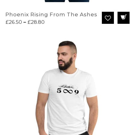
Phoenix Rising From The Ashes
Price
£
26.50
–
£
28.80
range:
£26.50
through
£28.80