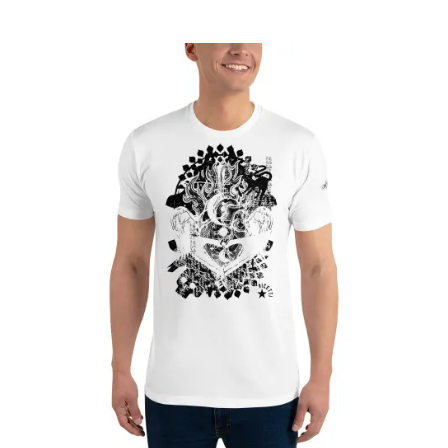
range:
£22.75
through
£26.80