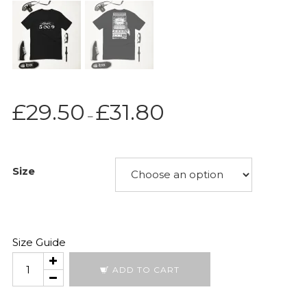
Price
£
29.50
£
31.80
–
range:
£29.50
through
Size
£31.80
Size Guide
Moonshot
ADD TO CART
2026
quantity