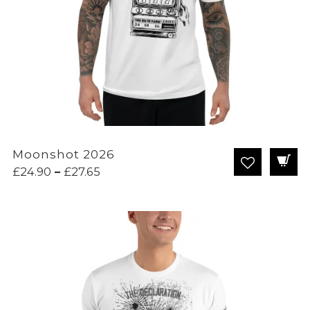
Moonshot 2026
Price
£
24.90
–
£
27.65
range:
£24.90
through
£27.65