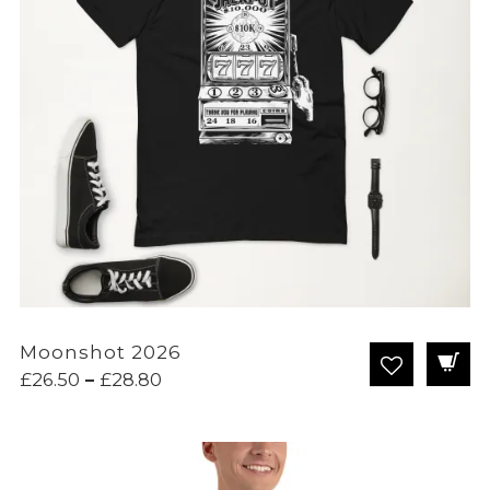
Moonshot 2026
Price
£
26.50
–
£
28.80
range:
£26.50
through
£28.80