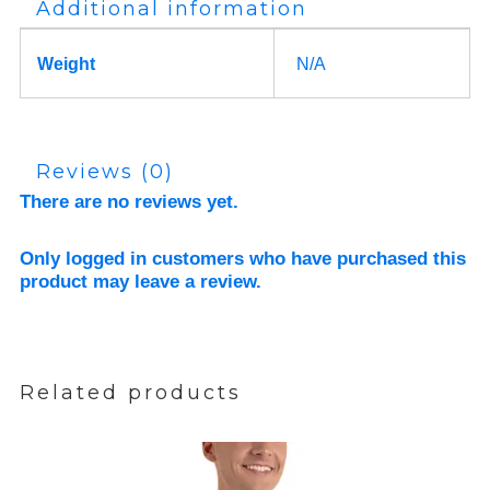
Additional information
Weight
N/A
Reviews (0)
There are no reviews yet.
Only logged in customers who have purchased this
product may leave a review.
Related products