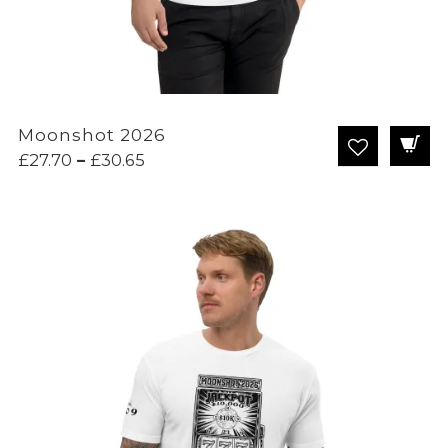
Moonshot 2026
Price
£
27.70
–
£
30.65
range:
£27.70
through
£30.65