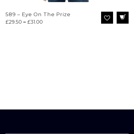
589 – Eye On The Prize
Price
£
29.50
–
£
31.00
range:
£29.50
through
£31.00